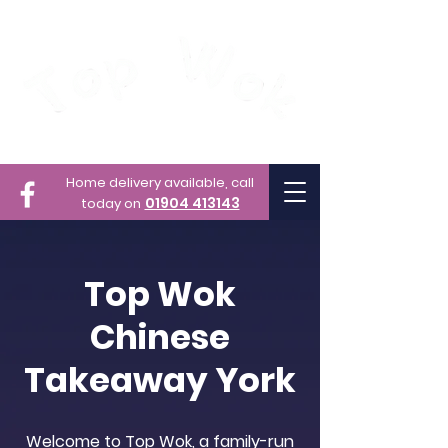
Home delivery available,
call
01904 413143
today on
Top Wok
Chinese
Takeaway York
Welcome to Top Wok, a family-run