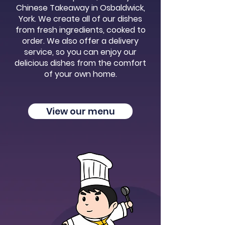
Chinese Takeaway in Osbaldwick,
York. We create all of our dishes
from fresh ingredients, cooked to
order. We also offer a delivery
service, so you can enjoy our
delicious dishes from the comfort
of your own home.
View our menu