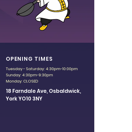
OPENING TIMES
Tuesday - Saturday: 4:30pm-10:00pm
Sunday: 4:30pm-9:30pm
Monday: CLOSED
18 Farndale Ave, Osbaldwick,
York YO10 3NY